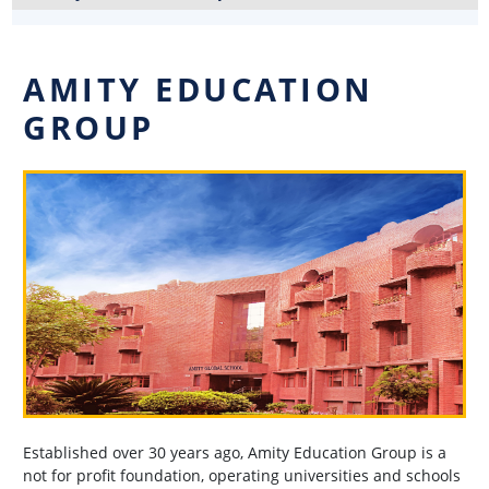
AMITY EDUCATION
GROUP
Established over 30 years ago, Amity Education Group is a
not for profit foundation, operating universities and schools