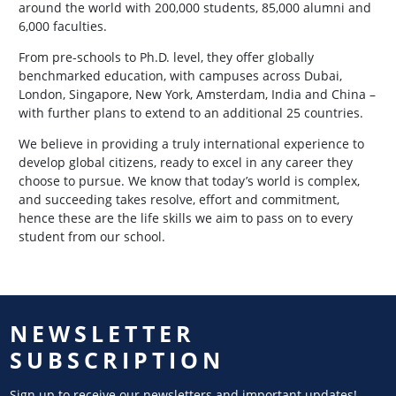
around the world with 200,000 students, 85,000 alumni and
6,000 faculties.
From pre-schools to Ph.D. level, they offer globally
benchmarked education, with campuses across Dubai,
London, Singapore, New York, Amsterdam, India and China –
with further plans to extend to an additional 25 countries.
We believe in providing a truly international experience to
develop global citizens, ready to excel in any career they
choose to pursue. We know that today’s world is complex,
and succeeding takes resolve, effort and commitment,
hence these are the life skills we aim to pass on to every
student from our school.
NEWSLETTER
SUBSCRIPTION
Sign up to receive our newsletters and important updates!