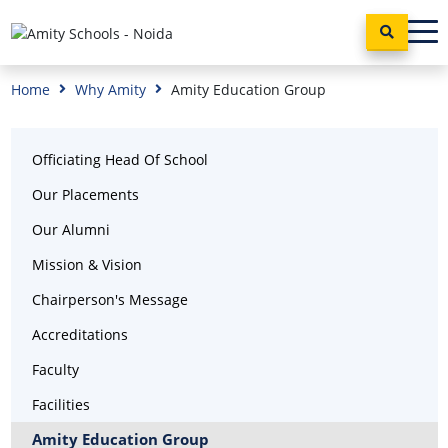
Home
Why Amity
Amity Education Group
Officiating Head Of School
Our Placements
Our Alumni
Mission & Vision
Chairperson's Message
Accreditations
Faculty
Facilities
Amity Education Group