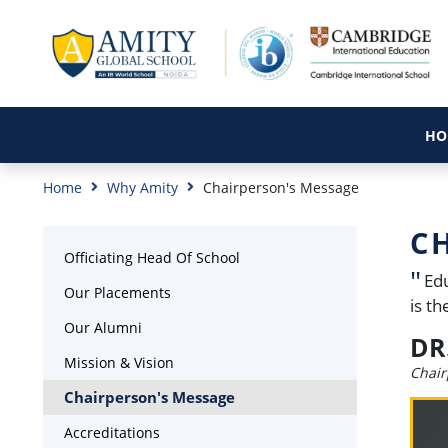
HO
Home
Why Amity
Chairperson's Message
C
Officiating Head Of School
Edu
Our Placements
is t
Our Alumni
DR
Mission & Vision
Chair
Chairperson's Message
Accreditations