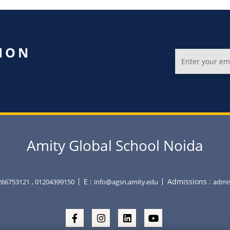
ION
Amity Global School Noida
E :
Admissions :
266753121
, 01204399150
info@agsn.amity.edu
admis