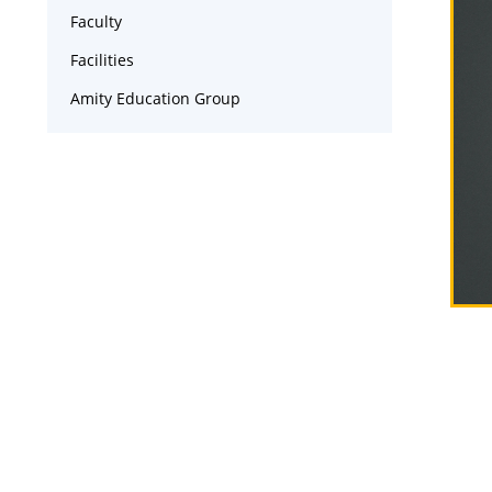
Faculty
Facilities
Amity Education Group