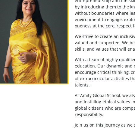
entrepreneurship and life ski
by introducing them to the k
without boundaries where le
environment to engage, explo
oneness at the core, respect f
We strive to create an inclus
valued and supported. We be
skills, and values that will e
With a team of highly qualifi
education. Our dynamic and e
encourage critical thinking, c
of extracurricular activities t
talents.
At Amity Global School, we a
and instilling ethical values 
global citizens who are compa
responsibility.
Join us on this journey as we