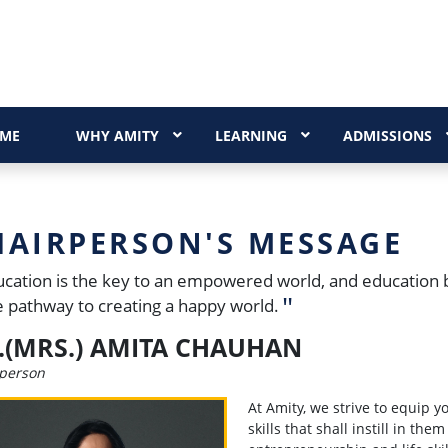
ME
WHY AMITY
LEARNING
ADMISSIONS
HAIRPERSON'S MESSAGE
cation is the key to an empowered world, and education 
he pathway to creating a happy world.
.(MRS.) AMITA CHAUHAN
person
At Amity, we strive to equip 
skills that shall instill in the