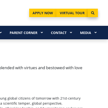
APPLY NOW
VIRTUAL TOUR
PARENT CORNER
CONTACT
MEDIA
blended with virtues and bestowed with love
young global citizens of tomorrow with 21st-century
m a scientific temper, global perspective,