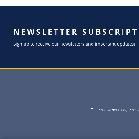
NEWSLETTER SUBSCRIPT
Sign up to receive our newsletters and important updates!
T :
+91 8527811336, +91 9