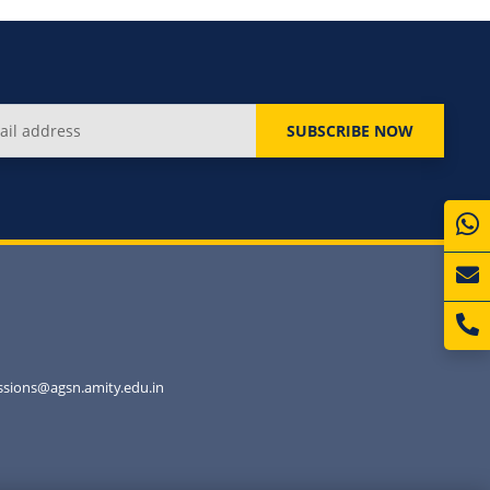
SUBSCRIBE NOW
sions@agsn.amity.edu.in