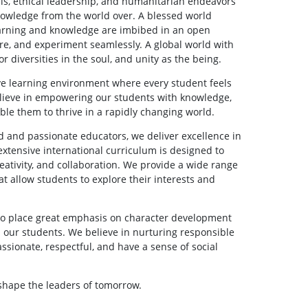
lls, ethical leadership, and humanitarian endeavors
nowledge from the world over. A blessed world
arning and knowledge are imbibed in an open
re, and experiment seamlessly. A global world with
or diversities in the soul, and unity as the being.
ive learning environment where every student feels
lieve in empowering our students with knowledge,
nable them to thrive in a rapidly changing world.
ed and passionate educators, we deliver excellence in
xtensive international curriculum is designed to
reativity, and collaboration. We provide a wide range
hat allow students to explore their interests and
lso place great emphasis on character development
in our students. We believe in nurturing responsible
ssionate, respectful, and have a sense of social
 shape the leaders of tomorrow.