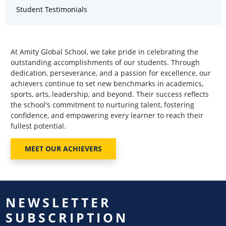
Student Testimonials
At Amity Global School, we take pride in celebrating the
outstanding accomplishments of our students. Through
dedication, perseverance, and a passion for excellence, our
achievers continue to set new benchmarks in academics,
sports, arts, leadership, and beyond. Their success reflects
the school's commitment to nurturing talent, fostering
confidence, and empowering every learner to reach their
fullest potential.
MEET OUR ACHIEVERS
NEWSLETTER
SUBSCRIPTION