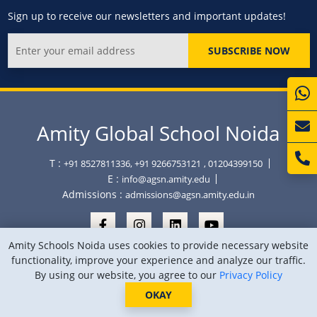
Sign up to receive our newsletters and important updates!
SUBSCRIBE NOW
Amity Global School Noida
T :
+91 8527811336, +91 9266753121
, 01204399150
E :
info@agsn.amity.edu
Admissions :
admissions@agsn.amity.edu.in
Amity Schools Noida uses cookies to provide necessary website
functionality, improve your experience and analyze our traffic.
By using our website, you agree to our
Privacy Policy
Copyright © Amity Global School Noida 2026
Privacy Policy
Sitemap
Location
OKAY