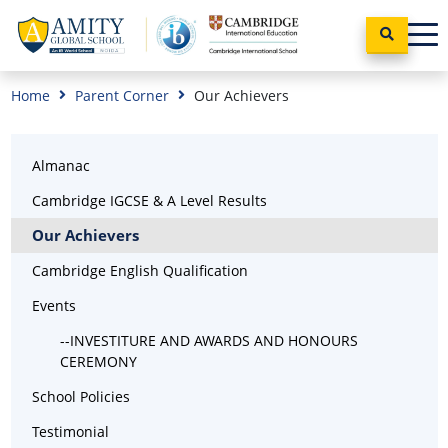
Home
Parent Corner
Our Achievers
Almanac
Cambridge IGCSE & A Level Results
Our Achievers
Cambridge English Qualification
Events
--INVESTITURE AND AWARDS AND HONOURS
CEREMONY
School Policies
Testimonial