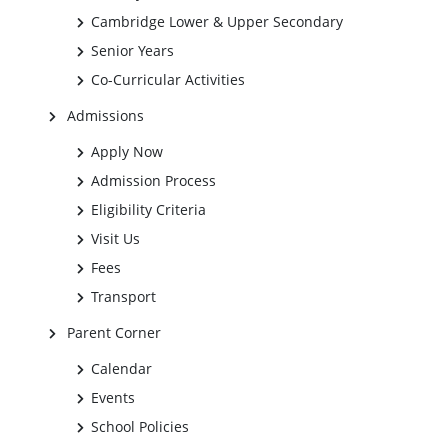
Cambridge Lower & Upper Secondary
Senior Years
Co-Curricular Activities
Admissions
Apply Now
Admission Process
Eligibility Criteria
Visit Us
Fees
Transport
Parent Corner
Calendar
Events
School Policies