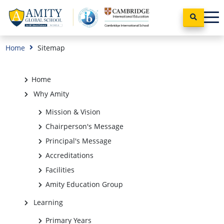
Home
Sitemap
Home
Why Amity
Mission & Vision
Chairperson's Message
Principal's Message
Accreditations
Facilities
Amity Education Group
Learning
Primary Years