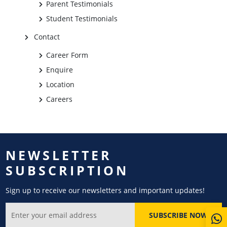
Parent Testimonials
Student Testimonials
Contact
Career Form
Enquire
Location
Careers
NEWSLETTER
SUBSCRIPTION
Sign up to receive our newsletters and important updates!
SUBSCRIBE NOW