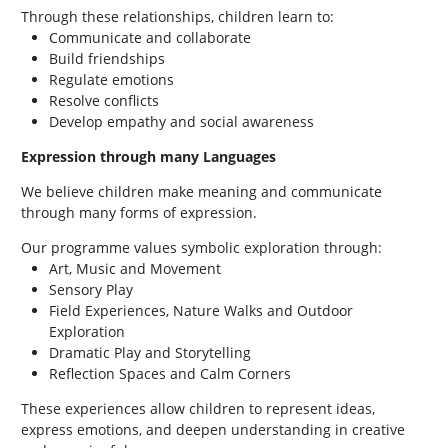
Through these relationships, children learn to:
Communicate and collaborate
Build friendships
Regulate emotions
Resolve conflicts
Develop empathy and social awareness
Expression through many Languages
We believe children make meaning and communicate
through many forms of expression.
Our programme values symbolic exploration through:
Art, Music and Movement
Sensory Play
Field Experiences, Nature Walks and Outdoor
Exploration
Dramatic Play and Storytelling
Reflection Spaces and Calm Corners
These experiences allow children to represent ideas,
express emotions, and deepen understanding in creative