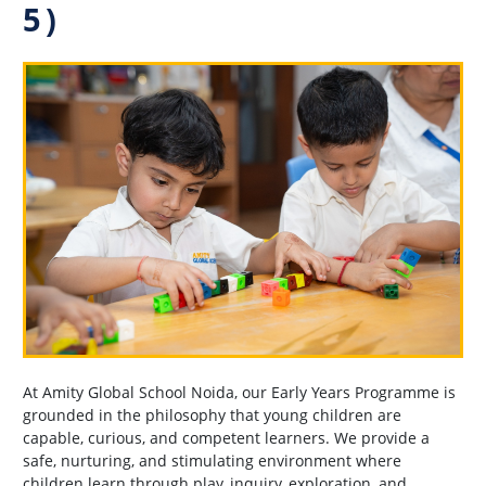
5)
At Amity Global School Noida, our Early Years Programme is
grounded in the philosophy that young children are
capable, curious, and competent learners. We provide a
safe, nurturing, and stimulating environment where
children learn through play, inquiry, exploration, and