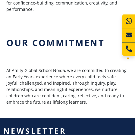
for confidence-building, communication, creativity, and
performance.
OUR COMMITMENT
At Amity Global School Noida, we are committed to creating
an Early Years experience where every child feels safe,
joyful, challenged, and inspired. Through inquiry, play,
relationships, and meaningful experiences, we nurture
children who are confident, caring, reflective, and ready to
embrace the future as lifelong learners.
NEWSLETTER