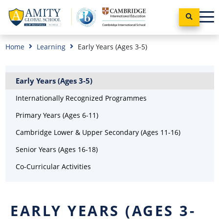
Home
Learning
Early Years (Ages 3-5)
Early Years (Ages 3-5)
Internationally Recognized Programmes
Primary Years (Ages 6-11)
Cambridge Lower & Upper Secondary (Ages 11-16)
Senior Years (Ages 16-18)
Co-Curricular Activities
EARLY YEARS (AGES 3-