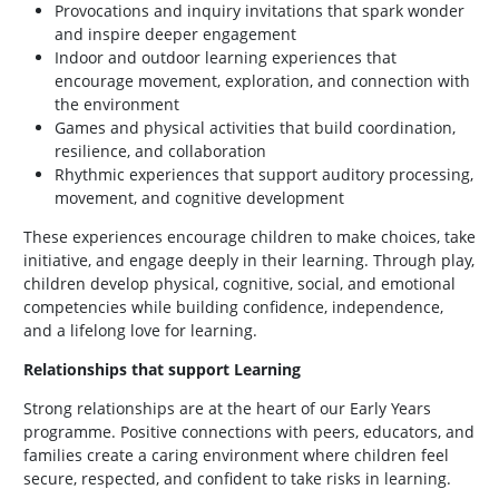
Provocations and inquiry invitations that spark wonder
and inspire deeper engagement
Indoor and outdoor learning experiences that
encourage movement, exploration, and connection with
the environment
Games and physical activities that build coordination,
resilience, and collaboration
Rhythmic experiences that support auditory processing,
movement, and cognitive development
These experiences encourage children to make choices, take
initiative, and engage deeply in their learning. Through play,
children develop physical, cognitive, social, and emotional
competencies while building confidence, independence,
and a lifelong love for learning.
Relationships that support Learning
Strong relationships are at the heart of our Early Years
programme. Positive connections with peers, educators, and
families create a caring environment where children feel
secure, respected, and confident to take risks in learning.