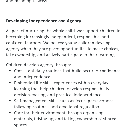
and meaningful ways.
Developing Independence and Agency
As part of nurturing the whole child, we support children in
becoming increasingly independent, responsible, and
confident learners. We believe young children develop
agency when they are given opportunities to make choices,
take ownership, and actively participate in their learning.
Children develop agency through:
Consistent daily routines that build security, confidence,
and independence
Embedded life skills experiences within everyday
learning that help children develop responsibility,
decision-making, and practical independence
Self-management skills such as focus, perseverance,
following routines, and emotional regulation
Care for their environment through organizing
materials, tidying up, and taking ownership of shared
spaces