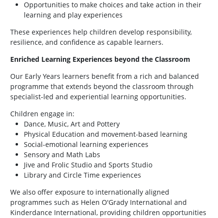
Opportunities to make choices and take action in their
learning and play experiences
These experiences help children develop responsibility,
resilience, and confidence as capable learners.
Enriched Learning Experiences beyond the Classroom
Our Early Years learners benefit from a rich and balanced
programme that extends beyond the classroom through
specialist-led and experiential learning opportunities.
Children engage in:
Dance, Music, Art and Pottery
Physical Education and movement-based learning
Social-emotional learning experiences
Sensory and Math Labs
Jive and Frolic Studio and Sports Studio
Library and Circle Time experiences
We also offer exposure to internationally aligned
programmes such as Helen O'Grady International and
Kinderdance International, providing children opportunities