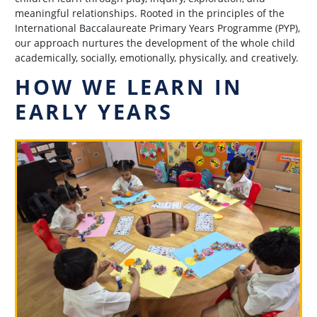
meaningful relationships. Rooted in the principles of the
International Baccalaureate Primary Years Programme (PYP),
our approach nurtures the development of the whole child
academically, socially, emotionally, physically, and creatively.
HOW WE LEARN IN
EARLY YEARS