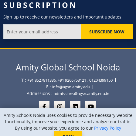
SUBSCRIPTION
Sign up to receive our newsletters and important updates!
SUBSCRIBE NOW
Amity Global School Noida
T :
+91 8527811336, +91 9266753121
, 01204399150
E :
info@agsn.amity.edu
Admissions :
admissions@agsn.amity.edu.in
Amity Schools Noida uses cookies to provide necessary website
functionality, improve your experience and analyze our traffic.
By using our website, you agree to our
Privacy Policy
Copyright © Amity Global School Noida 2026
Privacy Policy
Sitemap
Location