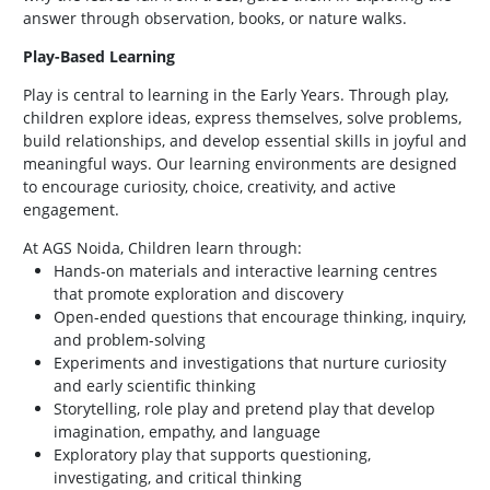
answer through observation, books, or nature walks.
Play-Based Learning
Play is central to learning in the Early Years. Through play,
children explore ideas, express themselves, solve problems,
build relationships, and develop essential skills in joyful and
meaningful ways. Our learning environments are designed
to encourage curiosity, choice, creativity, and active
engagement.
At AGS Noida, Children learn through:
Hands-on materials and interactive learning centres
that promote exploration and discovery
Open-ended questions that encourage thinking, inquiry,
and problem-solving
Experiments and investigations that nurture curiosity
and early scientific thinking
Storytelling, role play and pretend play that develop
imagination, empathy, and language
Exploratory play that supports questioning,
investigating, and critical thinking