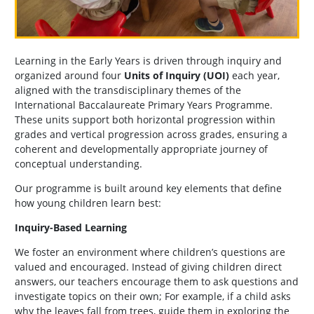
Learning in the Early Years is driven through inquiry and
organized around four
Units of Inquiry (UOI)
each year,
aligned with the transdisciplinary themes of the
International Baccalaureate Primary Years Programme.
These units support both horizontal progression within
grades and vertical progression across grades, ensuring a
coherent and developmentally appropriate journey of
conceptual understanding.
Our programme is built around key elements that define
how young children learn best:
Inquiry-Based Learning
We foster an environment where children’s questions are
valued and encouraged. Instead of giving children direct
answers, our teachers encourage them to ask questions and
investigate topics on their own; For example, if a child asks
why the leaves fall from trees, guide them in exploring the