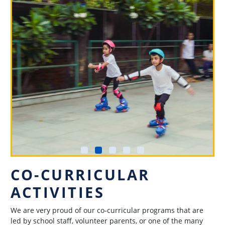
CO-CURRICULAR
ACTIVITIES
We are very proud of our co-curricular programs that are
led by school staff, volunteer parents, or one of the many