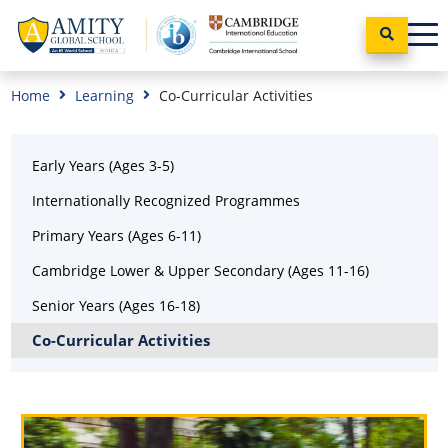
Home
Learning
Co-Curricular Activities
Early Years (Ages 3-5)
Internationally Recognized Programmes
Primary Years (Ages 6-11)
Cambridge Lower & Upper Secondary (Ages 11-16)
Senior Years (Ages 16-18)
Co-Curricular Activities