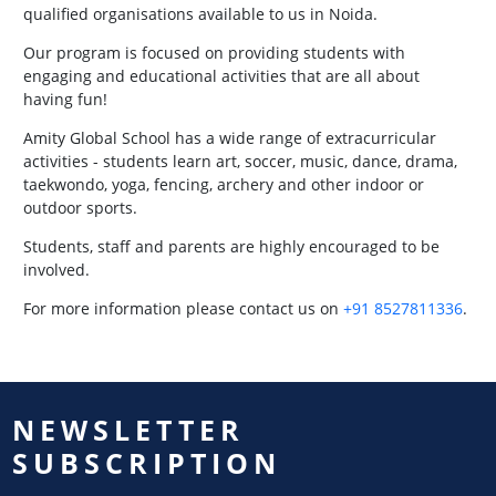
qualified organisations available to us in Noida.
Our program is focused on providing students with
engaging and educational activities that are all about
having fun!
Amity Global School has a wide range of extracurricular
activities - students learn art, soccer, music, dance, drama,
taekwondo, yoga, fencing, archery and other indoor or
outdoor sports.
Students, staff and parents are highly encouraged to be
involved.
For more information please contact us on
+91 8527811336
.
NEWSLETTER
SUBSCRIPTION