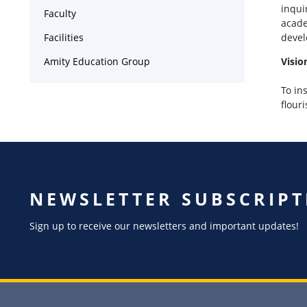
inqui
Faculty
acade
Facilities
devel
Amity Education Group
Visio
To in
flour
NEWSLETTER SUBSCRIPT
Sign up to receive our newsletters and important updates!