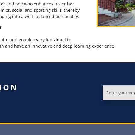
rer and one who enhances his or her
mics, social and sporting skills, thereby
oping into a well- balanced personality.
n:
spire and e
nable every individual to
ish and have an innovative and deep learning experience
.
ION