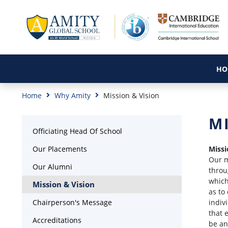
HO
Home
Why Amity
Mission & Vision
M
Officiating Head Of School
Our Placements
Missi
Our m
Our Alumni
throu
which
Mission & Vision
as to
Chairperson's Message
indiv
that 
Accreditations
be an