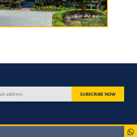
SUBSCRIBE NOW