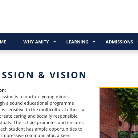
ME
WHY AMITY
LEARNING
ADMISSIONS
ISSION & VISION
on:
ission is to nurture young minds
gh a sound educational programme
 is sensitive to the multicultural ethos, so
 create caring and socially responsible
iduals. The school promotes and ensures
each student has ample opportunities to
 impressive communicator, a keen