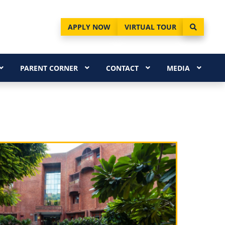
APPLY NOW
VIRTUAL TOUR
PARENT CORNER
CONTACT
MEDIA