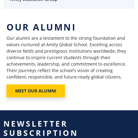
OUR ALUMNI
Our alumni are a testament to the strong foundation and
values nurtured at Amity Global School. Excelling across
diverse fields and prestigious institutions worldwide, they
continue to inspire current students through their
achievements, leadership, and commitment to excellence.
Their journeys reflect the school's vision of creating
confident, responsible, and future-ready global citizens.
MEET OUR ALUMNI
NEWSLETTER
SUBSCRIPTION