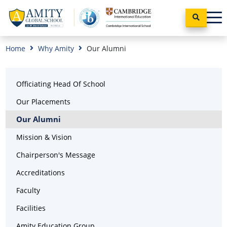
Home
Why Amity
Our Alumni
Officiating Head Of School
Our Placements
Our Alumni
Mission & Vision
Chairperson's Message
Accreditations
Faculty
Facilities
Amity Education Group