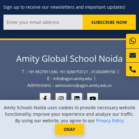
Sign up to receive our newsletters and important updates!
SUBSCRIBE NOW
Amity Global School Noida
T :
+91 8527811336, +91 9266753121
, 01204399150
E :
info@agsn.amity.edu
Admissions :
admissions@agsn.amity.edu.in
Amity Schools Noida uses cookies to provide necessary website
functionality, improve your experience and analyze our traffic.
By using our website, you agree to our
Privacy Policy
Copyright © Amity Global School Noida 2026
Privacy Policy
Sitemap
Location
OKAY