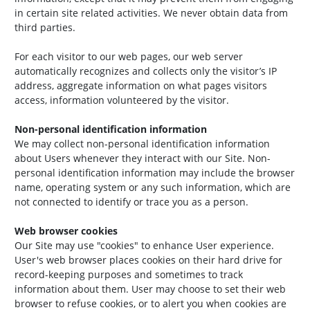
in certain site related activities. We never obtain data from
third parties.
For each visitor to our web pages, our web server
automatically recognizes and collects only the visitor’s IP
address, aggregate information on what pages visitors
access, information volunteered by the visitor.
Non-personal identification information
We may collect non-personal identification information
about Users whenever they interact with our Site. Non-
personal identification information may include the browser
name, operating system or any such information, which are
not connected to identify or trace you as a person.
Web browser cookies
Our Site may use "cookies" to enhance User experience.
User's web browser places cookies on their hard drive for
record-keeping purposes and sometimes to track
information about them. User may choose to set their web
browser to refuse cookies, or to alert you when cookies are