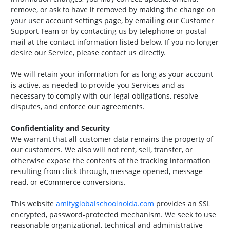
remove, or ask to have it removed by making the change on
your user account settings page, by emailing our Customer
Support Team or by contacting us by telephone or postal
mail at the contact information listed below. If you no longer
desire our Service, please contact us directly.
We will retain your information for as long as your account
is active, as needed to provide you Services and as
necessary to comply with our legal obligations, resolve
disputes, and enforce our agreements.
Confidentiality and Security
We warrant that all customer data remains the property of
our customers. We also will not rent, sell, transfer, or
otherwise expose the contents of the tracking information
resulting from click through, message opened, message
read, or eCommerce conversions.
This website
amityglobalschoolnoida.com
provides an SSL
encrypted, password-protected mechanism. We seek to use
reasonable organizational, technical and administrative