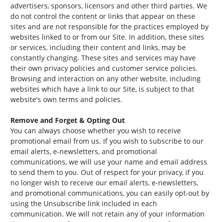
advertisers, sponsors, licensors and other third parties. We
do not control the content or links that appear on these
sites and are not responsible for the practices employed by
websites linked to or from our Site. In addition, these sites
or services, including their content and links, may be
constantly changing. These sites and services may have
their own privacy policies and customer service policies.
Browsing and interaction on any other website, including
websites which have a link to our Site, is subject to that
website's own terms and policies.
Remove and Forget & Opting Out
You can always choose whether you wish to receive
promotional email from us. If you wish to subscribe to our
email alerts, e-newsletters, and promotional
communications, we will use your name and email address
to send them to you. Out of respect for your privacy, if you
no longer wish to receive our email alerts, e-newsletters,
and promotional communications, you can easily opt-out by
using the Unsubscribe link included in each
communication. We will not retain any of your information