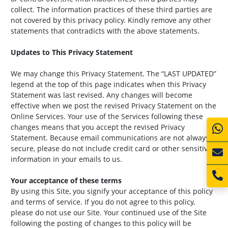
collect. The information practices of these third parties are
not covered by this privacy policy. Kindly remove any other
statements that contradicts with the above statements.
Updates to This Privacy Statement
We may change this Privacy Statement. The “LAST UPDATED”
legend at the top of this page indicates when this Privacy
Statement was last revised. Any changes will become
effective when we post the revised Privacy Statement on the
Online Services. Your use of the Services following these
changes means that you accept the revised Privacy
Statement. Because email communications are not always
secure, please do not include credit card or other sensitive
information in your emails to us.
Your acceptance of these terms
By using this Site, you signify your acceptance of this policy
and terms of service. If you do not agree to this policy,
please do not use our Site. Your continued use of the Site
following the posting of changes to this policy will be