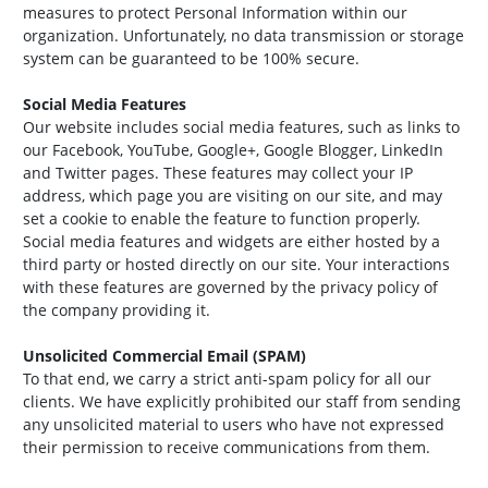
measures to protect Personal Information within our
organization. Unfortunately, no data transmission or storage
system can be guaranteed to be 100% secure.
Social Media Features
Our website includes social media features, such as links to
our Facebook, YouTube, Google+, Google Blogger, LinkedIn
and Twitter pages. These features may collect your IP
address, which page you are visiting on our site, and may
set a cookie to enable the feature to function properly.
Social media features and widgets are either hosted by a
third party or hosted directly on our site. Your interactions
with these features are governed by the privacy policy of
the company providing it.
Unsolicited Commercial Email (SPAM)
To that end, we carry a strict anti-spam policy for all our
clients. We have explicitly prohibited our staff from sending
any unsolicited material to users who have not expressed
their permission to receive communications from them.