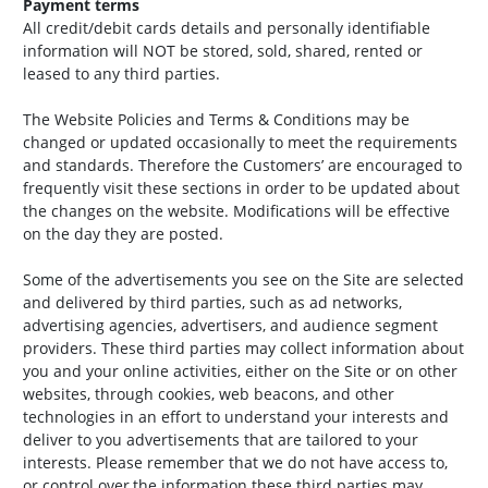
Payment terms
All credit/debit cards details and personally identifiable
information will NOT be stored, sold, shared, rented or
leased to any third parties.
The Website Policies and Terms & Conditions may be
changed or updated occasionally to meet the requirements
and standards. Therefore the Customers’ are encouraged to
frequently visit these sections in order to be updated about
the changes on the website. Modifications will be effective
on the day they are posted.
Some of the advertisements you see on the Site are selected
and delivered by third parties, such as ad networks,
advertising agencies, advertisers, and audience segment
providers. These third parties may collect information about
you and your online activities, either on the Site or on other
websites, through cookies, web beacons, and other
technologies in an effort to understand your interests and
deliver to you advertisements that are tailored to your
interests. Please remember that we do not have access to,
or control over,the information these third parties may