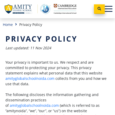
Home
Privacy Policy
PRIVACY POLICY
Last updated: 11 Nov 2024
Your privacy is important to us. We respect and are
committed to protecting your privacy. This privacy
statement explains what personal data that this website
amityglobalschoolnoida.com
collects from you and how we
use that data.
The following discloses the information gathering and
dissemination practices
of
amityglobalschoolnoida.com
(which is referred to as
“amitynoida”, “we”, “our”, or “us”) on the website