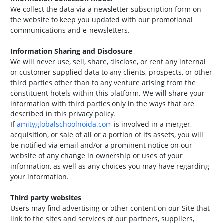
We collect the data via a newsletter subscription form on
the website to keep you updated with our promotional
communications and e-newsletters.
Information Sharing and Disclosure
We will never use, sell, share, disclose, or rent any internal
or customer supplied data to any clients, prospects, or other
third parties other than to any venture arising from the
constituent hotels within this platform. We will share your
information with third parties only in the ways that are
described in this privacy policy.
If
amityglobalschoolnoida.com
is involved in a merger,
acquisition, or sale of all or a portion of its assets, you will
be notified via email and/or a prominent notice on our
website of any change in ownership or uses of your
information, as well as any choices you may have regarding
your information.
Third party websites
Users may find advertising or other content on our Site that
link to the sites and services of our partners, suppliers,