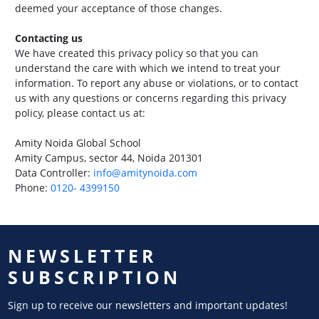
deemed your acceptance of those changes.
Contacting us
We have created this privacy policy so that you can
understand the care with which we intend to treat your
information. To report any abuse or violations, or to contact
us with any questions or concerns regarding this privacy
policy, please contact us at:
Amity Noida Global School
Amity Campus, sector 44, Noida 201301
Data Controller:
info@amitynoida.com
Phone:
0120- 4399150
NEWSLETTER
SUBSCRIPTION
Sign up to receive our newsletters and important updates!