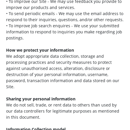
• To improve our Site - We may use feedback you provide to
improve our products and services.
• To send periodic emails - We may use the email address to
respond to their inquiries, questions, and/or other requests.
• To improve Job search enquires - We use your submitted
information to respond to inquiries you make regarding job
postings.
How we protect your information
We adopt appropriate data collection, storage and
processing practices and security measures to protect
against unauthorised access, alteration, disclosure or
destruction of your personal information, username,
password, transaction information and data stored on our
Site.
Sharing your personal information
We do not sell, trade, or rent data to others than used by
our data controllers for legitimate purposes as mentioned
in this document.
Information Collection model