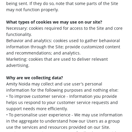
being sent. If they do so, note that some parts of the Site
may not function properly.
What types of cookies we may use on our site?
Necessary: cookies required for access to the Site and core
functionality.
Behavior and analytics: cookies used to gather behavioral
information through the Site; provide customized content
and recommendations; and analytics.
Marketing: cookies that are used to deliver relevant
advertising.
Why are we collecting data?
Amity Noida may collect and use user’s personal
information for the following purposes and nothing else:
• To improve customer service - Information you provide
helps us respond to your customer service requests and
support needs more efficiently.
• To personalise user experience - We may use information
in the aggregate to understand how our Users as a group
use the services and resources provided on our Site.