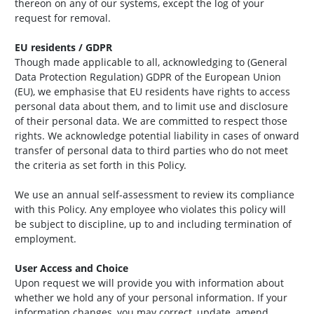
thereon on any of our systems, except the log of your
request for removal.
EU residents / GDPR
Though made applicable to all, acknowledging to (General
Data Protection Regulation) GDPR of the European Union
(EU), we emphasise that EU residents have rights to access
personal data about them, and to limit use and disclosure
of their personal data. We are committed to respect those
rights. We acknowledge potential liability in cases of onward
transfer of personal data to third parties who do not meet
the criteria as set forth in this Policy.
We use an annual self-assessment to review its compliance
with this Policy. Any employee who violates this policy will
be subject to discipline, up to and including termination of
employment.
User Access and Choice
Upon request we will provide you with information about
whether we hold any of your personal information. If your
information changes, you may correct, update, amend,