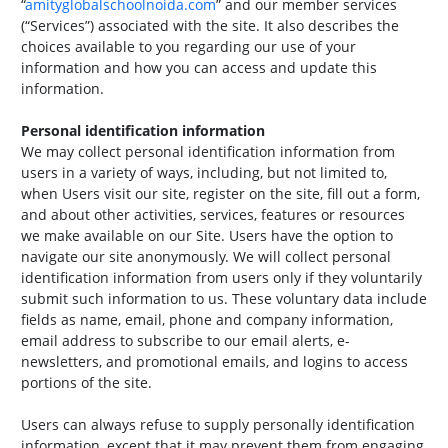
“
amityglobalschoolnoida.com
” and our member services
(“Services”) associated with the site. It also describes the
choices available to you regarding our use of your
information and how you can access and update this
information.
Personal identification information
We may collect personal identification information from
users in a variety of ways, including, but not limited to,
when Users visit our site, register on the site, fill out a form,
and about other activities, services, features or resources
we make available on our Site. Users have the option to
navigate our site anonymously. We will collect personal
identification information from users only if they voluntarily
submit such information to us. These voluntary data include
fields as name, email, phone and company information,
email address to subscribe to our email alerts, e-
newsletters, and promotional emails, and logins to access
portions of the site.
Users can always refuse to supply personally identification
information, except that it may prevent them from engaging